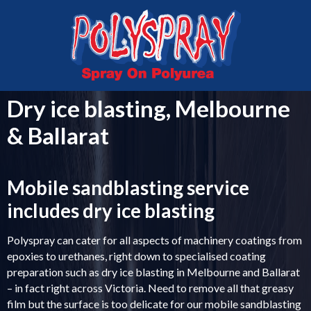
MELBOURNE
VICTORIA
03 5336 0999
0407 043 763
Dry ice blasting, Melbourne
& Ballarat
Mobile sandblasting service
includes dry ice blasting
Polyspray can cater for all aspects of machinery coatings from
epoxies to urethanes, right down to specialised coating
preparation such as dry ice blasting in Melbourne and Ballarat
– in fact right across Victoria. Need to remove all that greasy
film but the surface is too delicate for our mobile sandblasting