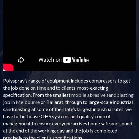
The following data has been provided by a third party and may not display
optimally on all devices.
Polyspray’s range of equipment includes compressors to get
the job done on time and to clients’ most-exacting
specification. From the smallest
mobile abrasive sandblasting
job in Melbourne
or Ballarat, through to large-scale industrial
sandblasting at some of the state’s largest industrial sites, we
have full in-house OHS systems and quality control
management to ensure everyone arrives home safe and sound
at the end of the working day and the job is completed
precisely to the client’s specifications.