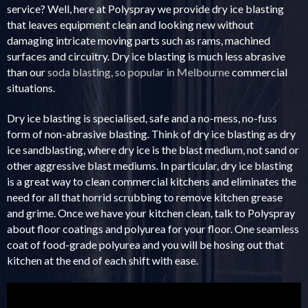
service? Well, here at Polyspray we provide dry ice blasting
that leaves equipment clean and looking new without
damaging intricate moving parts such as rams, machined
surfaces and circuitry. Dry ice blasting is much less abrasive
than our
soda blasting, so popular in Melbourne
commercial
situations.
Dry ice blasting is specialised, safe and a no-mess, no-fuss
form of non-abrasive blasting. Think of dry ice blasting as dry
ice sandblasting, where dry ice is the blast medium, not sand or
other aggressive blast mediums. In particular, dry ice blasting
is a great way to clean commercial kitchens and eliminates the
need for all that horrid scrubbing to remove kitchen grease
and grime. Once we have your kitchen clean, talk to Polyspray
about floor coatings and polyurea for your floor. One seamless
coat of food-grade polyurea and you will be hosing out that
kitchen at the end of each shift with ease.