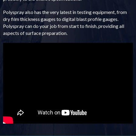
Polyspray also has the very latest in testing equipment, from
dry film thickness gauges to digital blast profile gauges.
Polyspray can do your job from start to finish, providing all
aspects of surface preparation.
The following data has been provided by a third party and may not display
optimally on all devices.