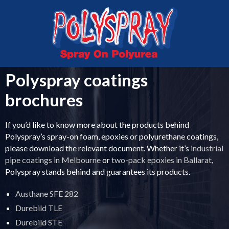
MELBOURNE
VICTORIA
03 5336 0999
0407 043 763
Polyspray coatings
brochures
If you’d like to know more about the products behind
Polyspray’s spray-on foam, epoxies or polyurethane coatings,
please download the relevant document. Whether it’s
industrial
pipe coatings in Melbourne
or
two-pack epoxies in Ballarat
,
Polyspray stands behind and guarantees its products.
Austhane SFE 282
Durebild TLE
Durebild STE