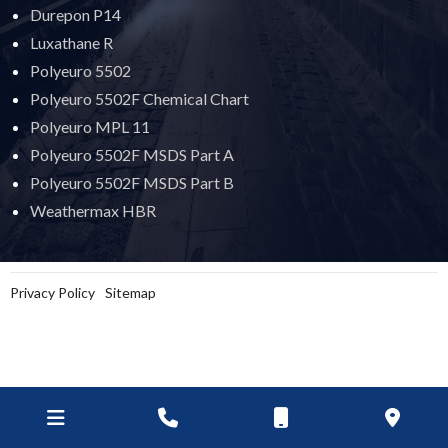
Durepon P14
Luxathane R
Polyeuro 5502
Polyeuro 5502F Chemical Chart
Polyeuro MPL 11
Polyeuro 5502F MSDS Part A
Polyeuro 5502F MSDS Part B
Weathermax HBR
Privacy Policy
Sitemap
Goop Digital