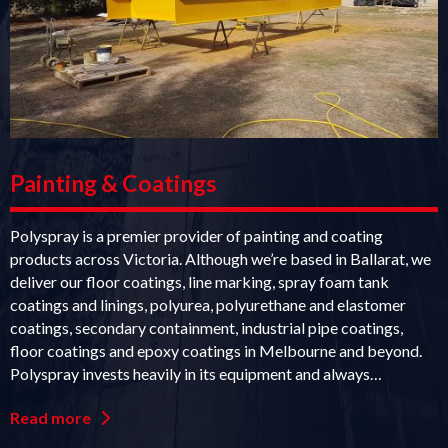
Painting & Coatings
Polyspray is a premier provider of painting and coating
products across Victoria. Although we’re based in Ballarat, we
deliver our floor coatings, line marking, spray foam tank
coatings and linings, polyurea, polyurethane and elastomer
coatings, secondary containment, industrial pipe coatings,
floor coatings and epoxy coatings in Melbourne and beyond.
Polyspray invests heavily in its equipment and always…
Read more