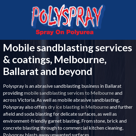
MELBOURNE
VICTORIA
03 5336 0999
0407 043 763
Mobile sandblasting services
& coatings, Melbourne,
Ballarat and beyond
Polyspray is an abrasive sandblasting business in Ballarat
providing
mobile sandblasting services to Melbourne
and
across Victoria. As well as mobile abrasive sandblasting,
Polyspray also offers
dry ice blasting in Melbourne
and further
afield and soda blasting for delicate surfaces, as well as
environment-friendly garnet blasting. From stone, brick and
concrete blasting through to commercial kitchen cleaning,
Polyspray blasts away unwanted surfaces.