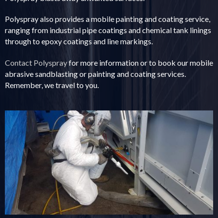
Polyspray also provides a mobile painting and coating service,
ranging from industrial pipe coatings and chemical tank linings
through to epoxy coatings and line markings.
Contact Polyspray
for more information or to book our mobile
abrasive sandblasting or painting and coating services.
Remember, we travel to you.