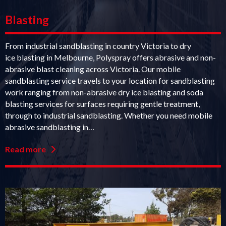
Blasting
From industrial sandblasting in country Victoria to dry
ice blasting in Melbourne, Polyspray offers abrasive and non-
abrasive blast cleaning across Victoria. Our mobile
sandblasting service travels to your location for sandblasting
work ranging from non-abrasive dry ice blasting and soda
blasting services for surfaces requiring gentle treatment,
through to industrial sandblasting. Whether you need mobile
abrasive sandblasting in…
Read more